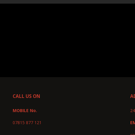
CALL US ON
A
MOBILE No.
24
07815 877 121
E
co