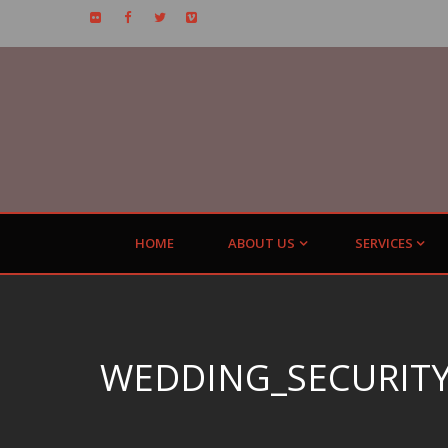
HOME
ABOUT US
SERVICES
WEDDING_SECURITY