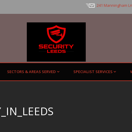
241 Manningham Ln
SECTORS & AREAS SERVED
SPECIALIST SERVICES
_IN_LEEDS