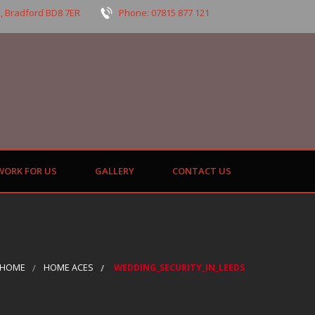
, Bradford BD8 7ER
Phone: 07815 877 121
WORK FOR US
GALLERY
CONTACT US
HOME
HOME ACES
WEDDING_SECURITY_IN_LEEDS