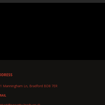
DDRESS
1 Manningham Ln, Bradford BD8 7ER
MAIL
ntact@security-leeds.co.uk