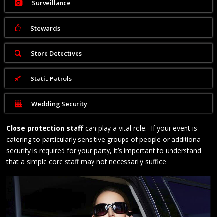
Surveillance
Stewards
Store Detectives
Static Patrols
Wedding Security
Close protection staff
can play a vital role. If your event is
catering to particularly sensitive groups of people or additional
security is required for your party, it’s important to understand
that a simple core staff may not necessarily suffice