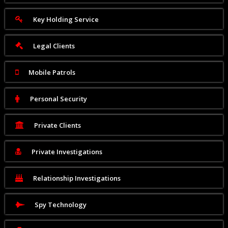
Key Holding Service
Legal Clients
Mobile Patrols
Personal Security
Private Clients
Private Investigations
Relationship Investigations
Spy Technology