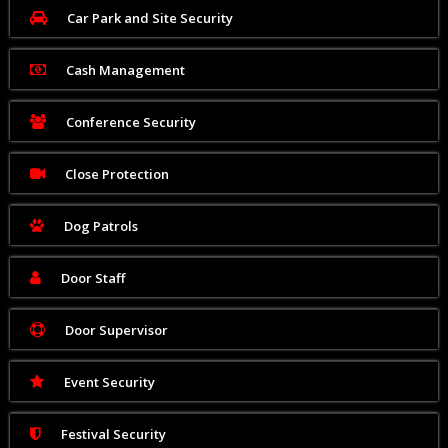
Car Park and Site Security
Cash Management
Conference Security
Close Protection
Dog Patrols
Door Staff
Door Supervisor
Event Security
Festival Security