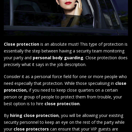
Close protection
is an absolute must! This type of protection is
essentially the step between having a security team monitoring
your party and
personal body guarding
. Close protection does
precisely what it says in the job description.
Consider it as a personal force field for one or more people who
need especially that protection. While those specialising in
close
protection,
if you need to keep close quarters on a certain
person or group of people to protect them from trouble, your
best option is to hire
close protection
.
By
hiring close protection
, you will be allowing your existing
security personnel to keep an eye on the rest of the party while
your
close protectors
can ensure that your VIP guests are