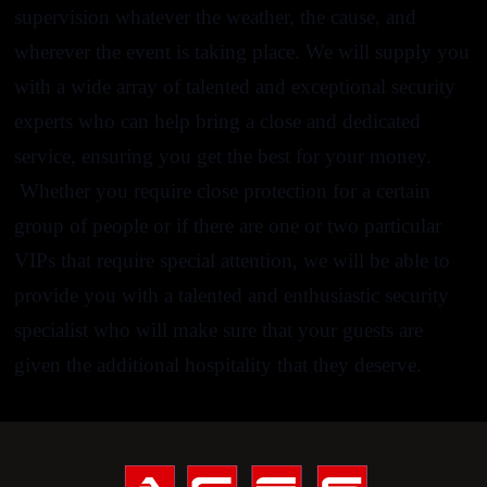
supervision
whatever the weather, the cause, and
wherever the event is taking place. We will supply you
with a wide array of talented and exceptional
security
experts
who can help bring a close and dedicated
service, ensuring you get the best for your money.
Whether you require close protection for a certain
group of people or if there are one or two particular
VIPs that require special attention, we will be able to
provide you with a talented and enthusiastic security
specialist who will make sure that your guests are
given the additional hospitality that they deserve.