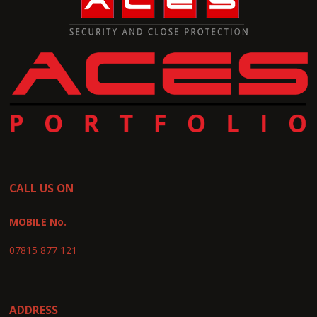
CALL US ON
MOBILE No.
07815 877 121
ADDRESS