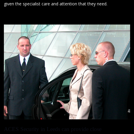
given the specialist care and attention that they need.
ACES Security in Leeds
can provide
close