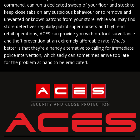
command, can run a dedicated sweep of your floor and stock to
keep close tabs on any suspicious behaviour or to remove and
unwanted or known patrons from your store. While you may find
store detectives regularly patrol supermarkets and high-end
retail operations, ACES can provide you with on-foot surveillance
and theft prevention at an extremely affordable rate. What’s
better is that they’re a handy alternative to calling for immediate
police intervention, which sadly can sometimes arrive too late
for the problem at hand to be eradicated.