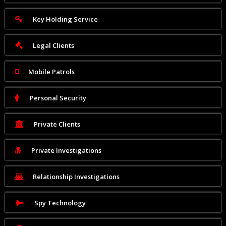
Key Holding Service
Legal Clients
Mobile Patrols
Personal Security
Private Clients
Private Investigations
Relationship Investigations
Spy Technology