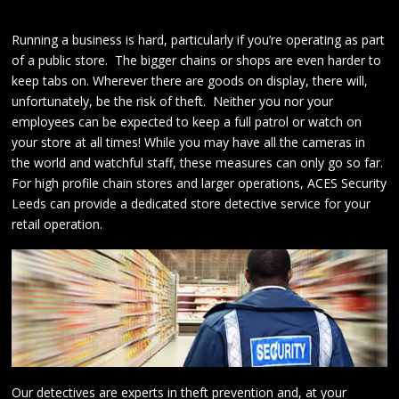
Running a business is hard, particularly if you’re operating as part
of a public store. The bigger chains or shops are even harder to
keep tabs on. Wherever there are goods on display, there will,
unfortunately, be the risk of theft. Neither you nor your
employees can be expected to keep a full patrol or watch on
your store at all times! While you may have all the cameras in
the world and watchful staff, these measures can only go so far.
For high profile chain stores and larger operations, ACES Security
Leeds can provide a dedicated store detective service for your
retail operation.
Our detectives are experts in theft prevention and, at your