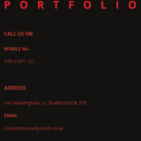
CALL US ON
MOBILE No.
07815 877 121
ADDRESS
241 Manningham Ln, Bradford BD8 7ER
EMAIL
contact@security-leeds.co.uk