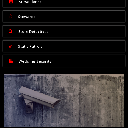
Surveillance
Stewards
Store Detectives
Static Patrols
Wedding Security