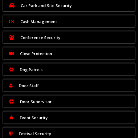
Car Park and Site Security
Cash Management
Conference Security
Close Protection
Dog Patrols
Door Staff
Door Supervisor
Event Security
Festival Security