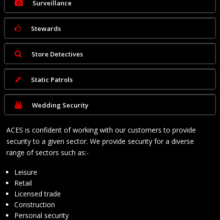
Surveillance
Stewards
Store Detectives
Static Patrols
Wedding Security
ACES is confident of working with our customers to provide
security to a given sector. We provide security for a diverse
range of sectors such as:-
Leisure
Retail
Licensed trade
Construction
Personal security