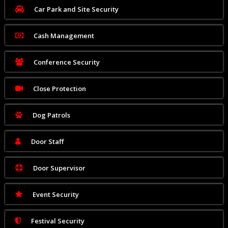
Car Park and Site Security
Cash Management
Conference Security
Close Protection
Dog Patrols
Door Staff
Door Supervisor
Event Security
Festival Security