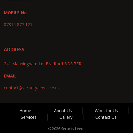
MOBILE No.
07815 877 121
ADDRESS
241 Manningham Ln, Bradford BD8 7ER
EMAIL
contact@security-leeds.co.uk
Home
About Us
Work for Us
Services
Gallery
Contact Us
© 2026 Security Leeds