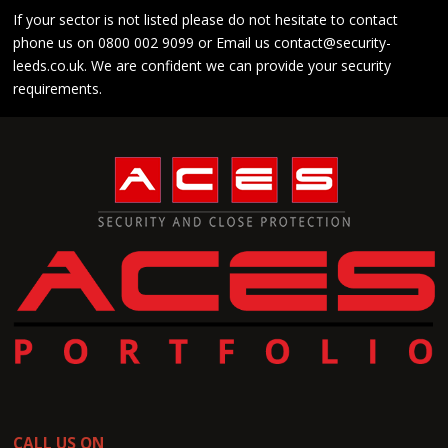
If your sector is not listed please do not hesitate to contact
phone us on
0800 002 9099
or Email us
contact@security-
leeds.co.uk
. We are confident we can provide your security
requirements.
CALL US ON