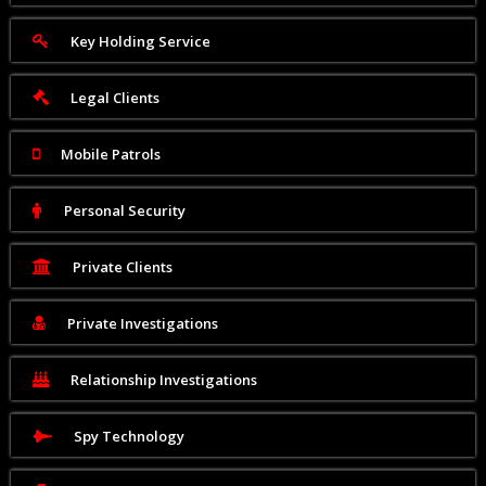
Key Holding Service
Legal Clients
Mobile Patrols
Personal Security
Private Clients
Private Investigations
Relationship Investigations
Spy Technology