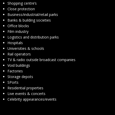
Shopping centre’s
Close protection
Business/industrial/retail parks
Banks & building societies
Office blocks
Film industry
Logistics and distribution parks
Hospitals
Universities & schools
Rail operators
TV & radio outside broadcast companies
Void buildings
Factories
Storage depots
SPorts
Residential properties
Live events & concerts
Celebrity appearances/events