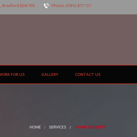
, Bradford BD8 7ER
Phone: 07815 877 121
WORK FOR US
GALLERY
CONTACT US
HOME
SERVICES
HOME SECURITY