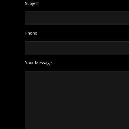
Subject
Phone
Your Message