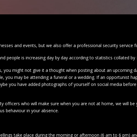
inesses and events, but we also offer a professional security service 
and people is increasing day by day according to statistics collated 
es, you might not give it a thought when posting about an upcoming d
le, you may be attending a funeral or a wedding. If an opportunist h
maybe you have added photographs of yourself on social media before 
y officers who will make sure when you are not at home, we will be yo
ous behaviour in your absence.
ellings take place during the morning or afternoon (6 am to 6 pm) and 