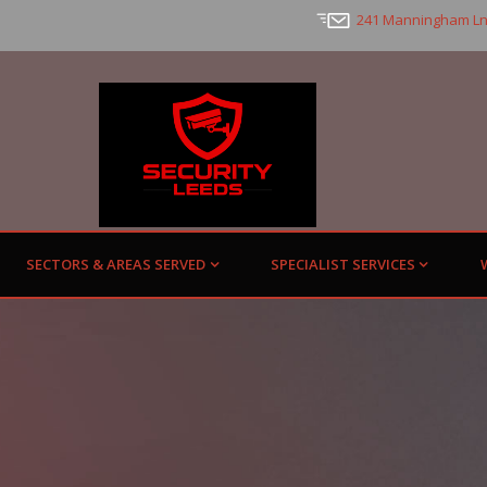
241 Manningham Ln
SECTORS & AREAS SERVED
SPECIALIST SERVICES