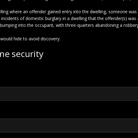
welling where an offender gained entry into the dwelling, someone wa
 in incidents of domestic burglary in a dwelling that the offender(s) wa
oid bumping into the occupant, with three-quarters abandoning a rob
 would hide to avoid discovery.
me security