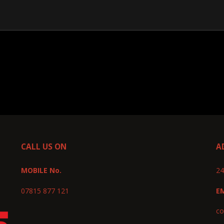
CALL US ON
A
MOBILE No.
24
07815 877 121
E
co