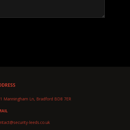
DDRESS
1 Manningham Ln, Bradford BD8 7ER
MAIL
ntact@security-leeds.co.uk