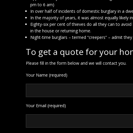
pm to 6 am)
In over half of incidents of domestic burglary in a d
In the majority of years, it was almost equally likely
Eighty-six per cent of thieves do all they can to av
in the house or returning home.
Night-time burglars – termed “creepers” – admit they
To get a quote for your ho
Please fill in the form below and we will contact you.
Your Name (required)
Your Email (required)