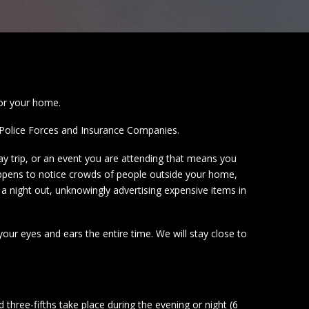
for your home.
by Police Forces and Insurance Companies.
ay trip, or an event you are attending that means you
appens to notice crowds of people outside your home,
a night out, unknowingly advertising expensive items in
ur eyes and ears the entire time. We will stay close to
three-fifths take place during the evening or night (6