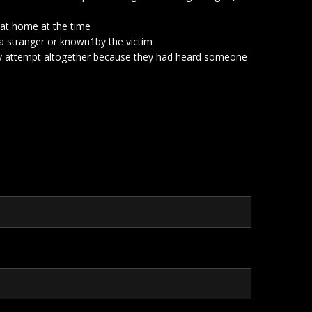
s at home at the time
s a stranger or known1by the victim
bery attempt altogether because they had heard someone