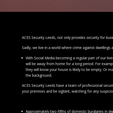
ACES Security Leeds, not only provides security for bus
Sadly, we live in a world where crime against dwellings 
With Social Media becoming a regular part of our liv
will be away from home for a long period. For examp
they will know your house is likely to be empty. Or 
the background.
ACES Security Leeds have a team of professional securit
your premises and be vigilant, watching for any suspici
Approximately two-fifths of domestic burglaries in dw