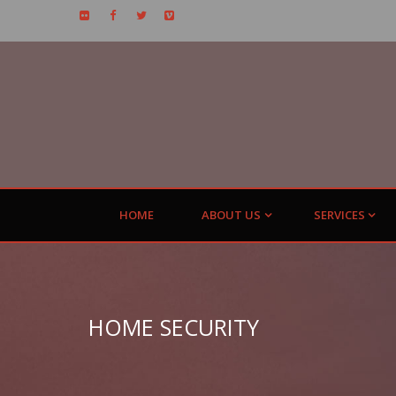
HOME
ABOUT US
SERVICES
HOME SECURITY