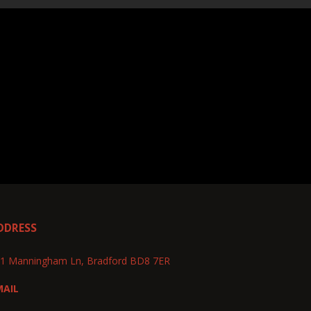
DDRESS
1 Manningham Ln, Bradford BD8 7ER
MAIL