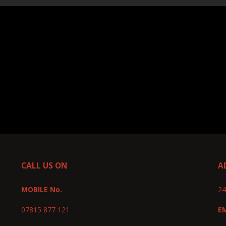
CALL US ON
A
MOBILE No.
24
07815 877 121
E