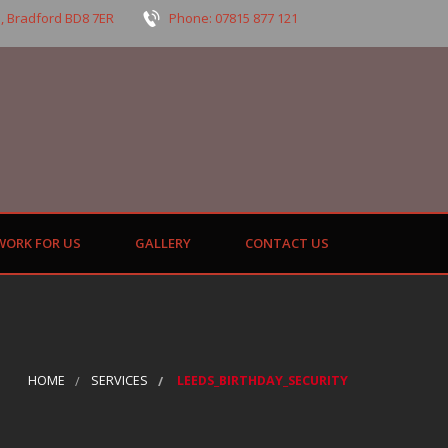
, Bradford BD8 7ER
Phone: 07815 877 121
WORK FOR US
GALLERY
CONTACT US
HOME
SERVICES
LEEDS_BIRTHDAY_SECURITY