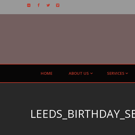
HOME
ABOUT US
SERVICES
LEEDS_BIRTHDAY_S