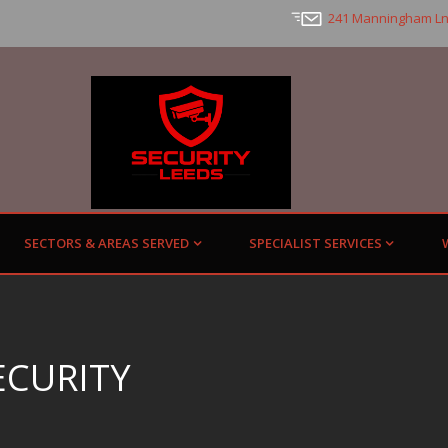
241 Manningham Ln
SECTORS & AREAS SERVED
SPECIALIST SERVICES
ECURITY