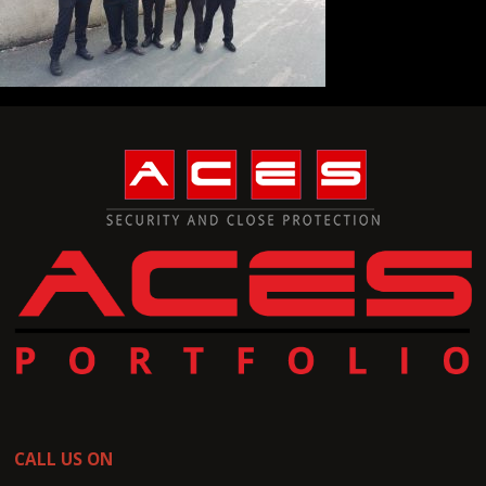
CALL US ON