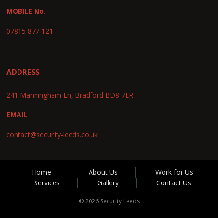
MOBILE No.
07815 877 121
ADDRESS
241 Manningham Ln, Bradford BD8 7ER
EMAIL
contact@security-leeds.co.uk
Home
About Us
Work for Us
Services
Gallery
Contact Us
© 2026 Security Leeds