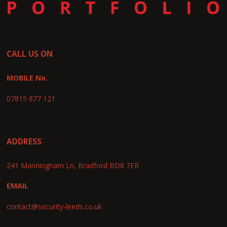
CALL US ON
MOBILE No.
07815 877 121
ADDRESS
241 Manningham Ln, Bradford BD8 7ER
EMAIL
contact@security-leeds.co.uk