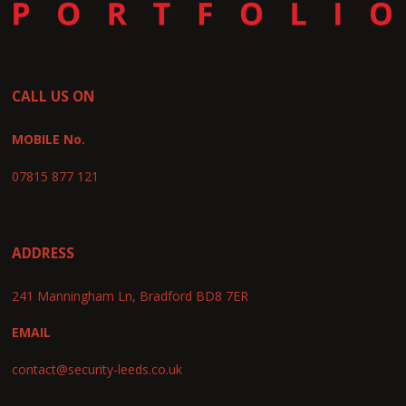
CALL US ON
MOBILE No.
07815 877 121
ADDRESS
241 Manningham Ln, Bradford BD8 7ER
EMAIL
contact@security-leeds.co.uk