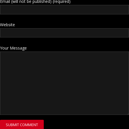
Email (will not be published) (required)
Website
Your Message