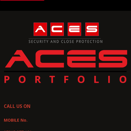
CALL US ON
MOBILE No.