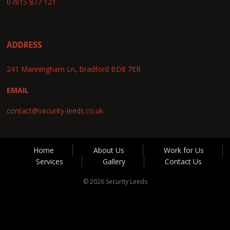
07815 877 121
ADDRESS
241 Manningham Ln, Bradford BD8 7ER
EMAIL
contact@security-leeds.co.uk
Home
About Us
Work for Us
Services
Gallery
Contact Us
© 2026 Security Leeds