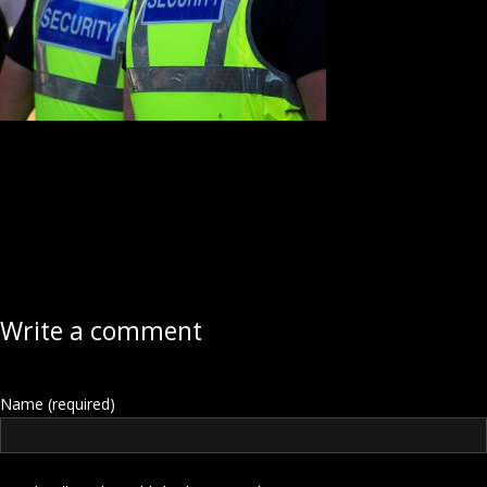
Write a comment
Name (required)