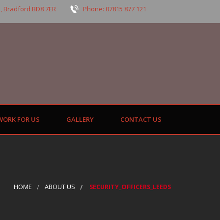
, Bradford BD8 7ER
Phone: 07815 877 121
WORK FOR US
GALLERY
CONTACT US
HOME
ABOUT US
SECURITY_OFFICERS_LEEDS