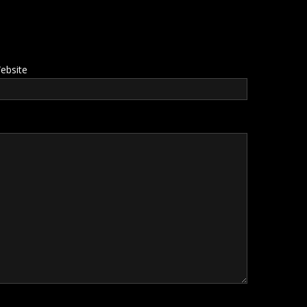
ebsite