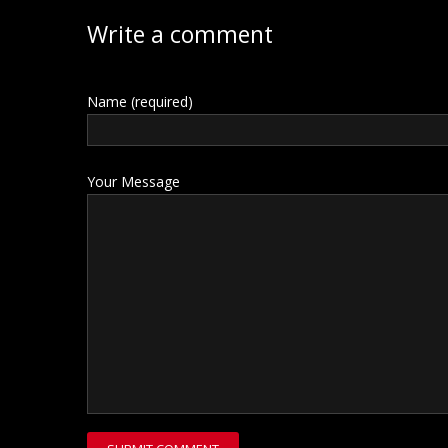
Write a comment
Name (required)
Your Message