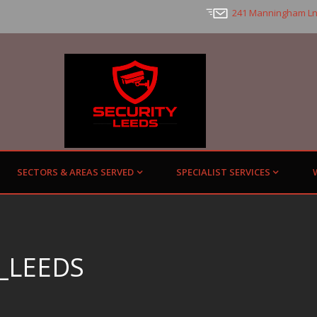
241 Manningham Ln
SECTORS & AREAS SERVED
SPECIALIST SERVICES
_LEEDS