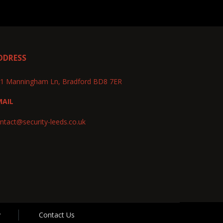
DDRESS
1 Manningham Ln, Bradford BD8 7ER
MAIL
ntact@security-leeds.co.uk
y
Contact Us