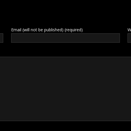
Email (will not be published) (required)
W