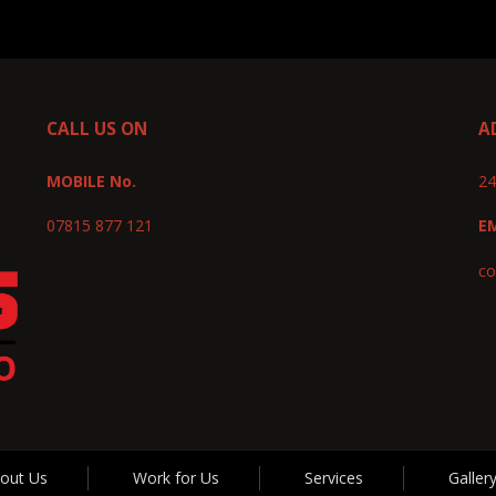
CALL US ON
A
MOBILE No.
24
07815 877 121
E
co
out Us
Work for Us
Services
Galler