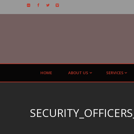
HOME
ABOUT US
SERVICES
SECURITY_OFFICERS