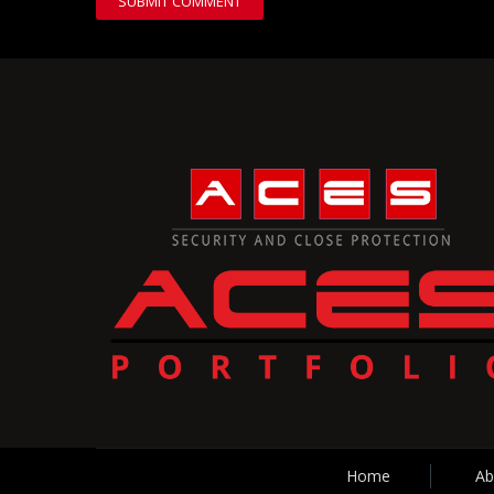
Home
Ab