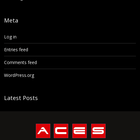
Meta
Log in
Entries feed
Comments feed
WordPress.org
Latest Posts