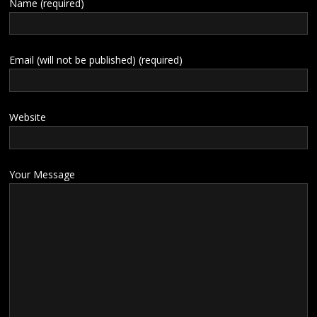
Name (required)
Email (will not be published) (required)
Website
Your Message