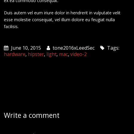
ex ea commodo consequat.
Duis autem vel eum iriure dolor in hendrerit in vulputate velit
esse molestie consequat, vel illum dolore eu feugiat nulla
facilisis.
June 10, 2015
tone2016xLeedSec
Tags:
hardware
,
hipster
,
light
,
mac
,
video-2
Write a comment