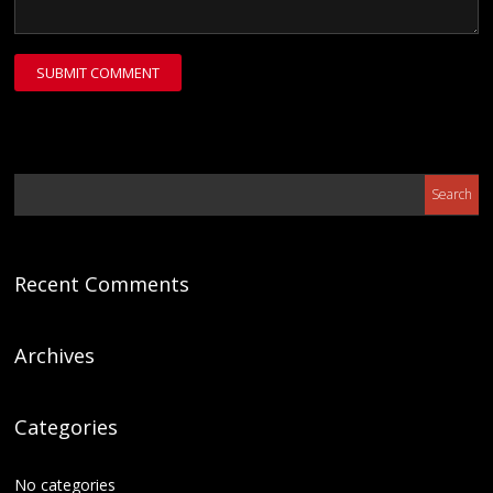
Recent Comments
Archives
Categories
No categories