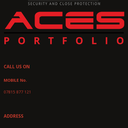
CALL US ON
MOBILE No.
07815 877 121
ADDRESS