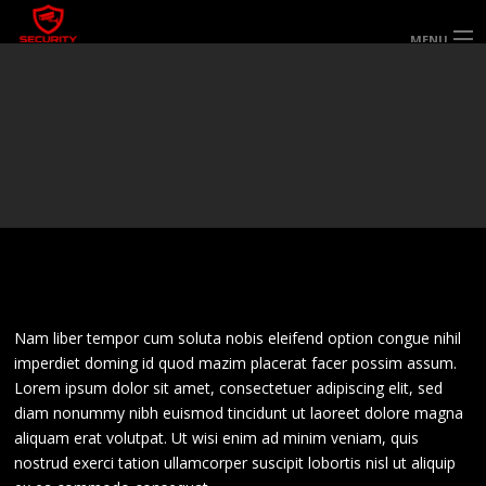
MENU
HOME
ABOUT US
SERVICES
SECTORS & AREAS SERVED
SPECIALIST SERVICES
WORK FOR US
GALLERY
CONTACT US
Nam liber tempor cum soluta nobis eleifend option congue nihil
imperdiet doming id quod mazim placerat facer possim assum.
Lorem ipsum dolor sit amet, consectetuer adipiscing elit, sed
diam nonummy nibh euismod tincidunt ut laoreet dolore magna
aliquam erat volutpat. Ut wisi enim ad minim veniam, quis
nostrud exerci tation ullamcorper suscipit lobortis nisl ut aliquip