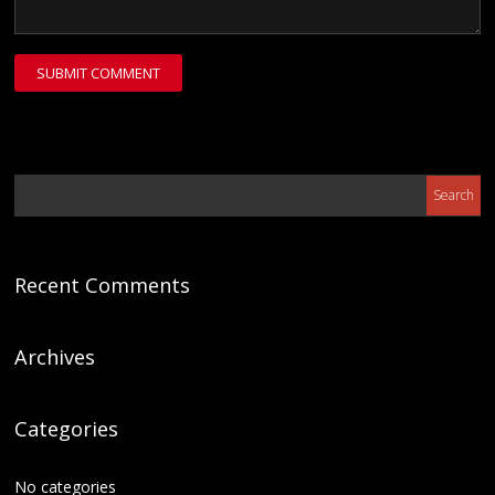
Recent Comments
Archives
Categories
No categories