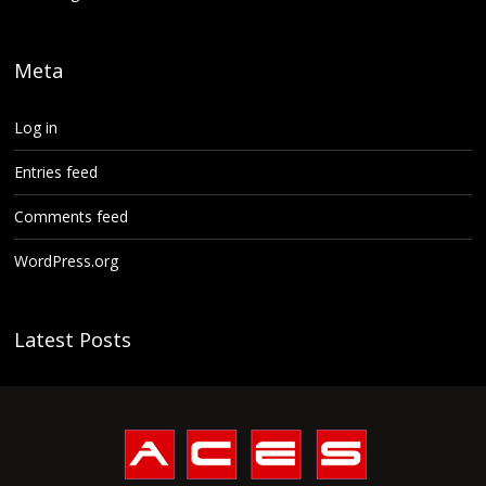
Meta
Log in
Entries feed
Comments feed
WordPress.org
Latest Posts