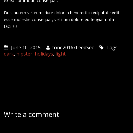
ex ea commodo consequat.
Duis autem vel eum iriure dolor in hendrerit in vulputate velit
esse molestie consequat, vel illum dolore eu feugiat nulla
facilisis.
June 10, 2015
tone2016xLeedSec
Tags:
dark
,
hipster
,
holidays
,
light
Write a comment