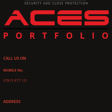
CALL US ON
MOBILE No.
07815 877 121
ADDRESS