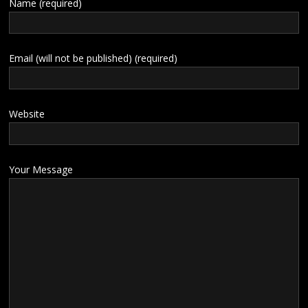
Name (required)
Email (will not be published) (required)
Website
Your Message