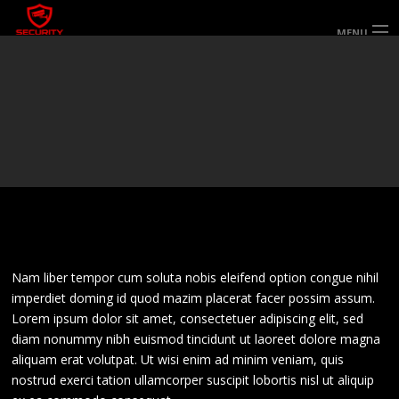
MENU
HOME
ABOUT US
SERVICES
SECTORS & AREAS SERVED
SPECIALIST SERVICES
WORK FOR US
GALLERY
CONTACT US
Nam liber tempor cum soluta nobis eleifend option congue nihil
imperdiet doming id quod mazim placerat facer possim assum.
Lorem ipsum dolor sit amet, consectetuer adipiscing elit, sed
diam nonummy nibh euismod tincidunt ut laoreet dolore magna
aliquam erat volutpat. Ut wisi enim ad minim veniam, quis
nostrud exerci tation ullamcorper suscipit lobortis nisl ut aliquip