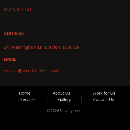
07815 877 121
ADDRESS
241 Manningham Ln, Bradford BD8 7ER
EMAIL
contact@security-leeds.co.uk
Home
About Us
Work for Us
Services
Gallery
Contact Us
© 2026 Security Leeds