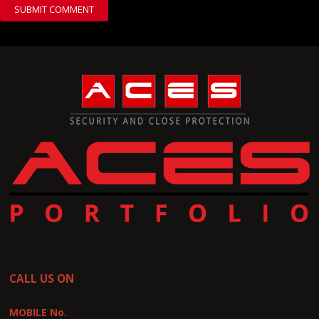
CALL US ON
MOBILE No.