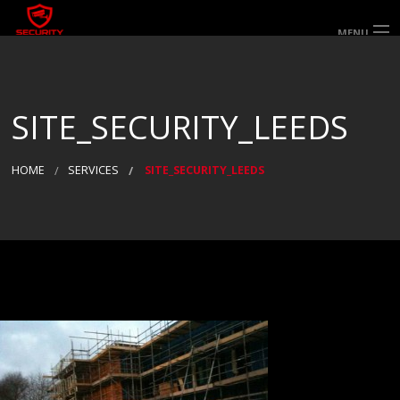
MENU
HOME
ABOUT US
SERVICES
SECTORS & AREAS SERVED
SITE_SECURITY_LEEDS
SPECIALIST SERVICES
WORK FOR US
GALLERY
CONTACT US
HOME
SERVICES
SITE_SECURITY_LEEDS