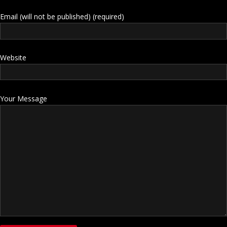
Email (will not be published) (required)
Website
Your Message