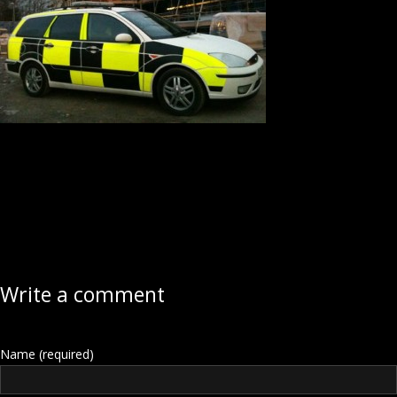
Write a comment
Name (required)