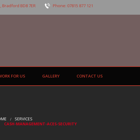
, Bradford BD8 7ER
Phone: 07815 877 121
WORK FOR US
GALLERY
CONTACT US
OME
SERVICES
CASH-MANAGEMENT-ACES-SECURITY