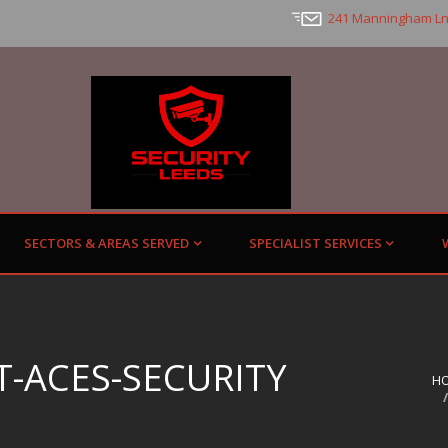
241 Manningham Ln
SECTORS & AREAS SERVED
SPECIALIST SERVICES
-ACES-SECURITY
H