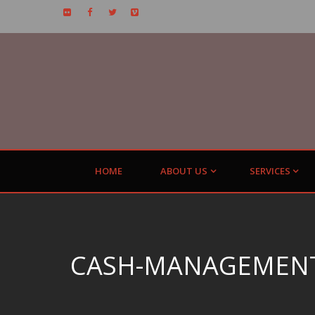
HOME
ABOUT US
SERVICES
CASH-MANAGEMENT