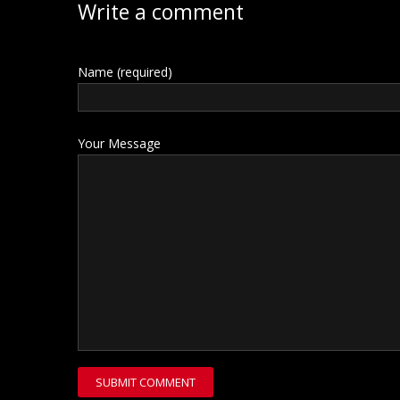
Write a comment
Name (required)
Your Message