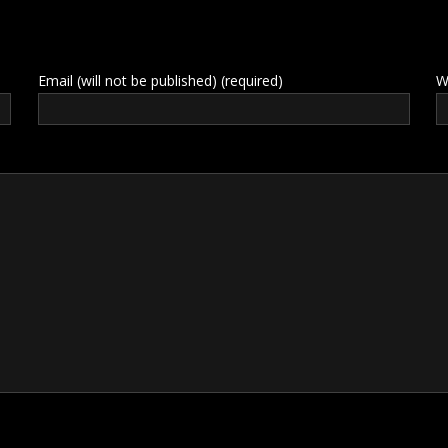
Email (will not be published) (required)
W