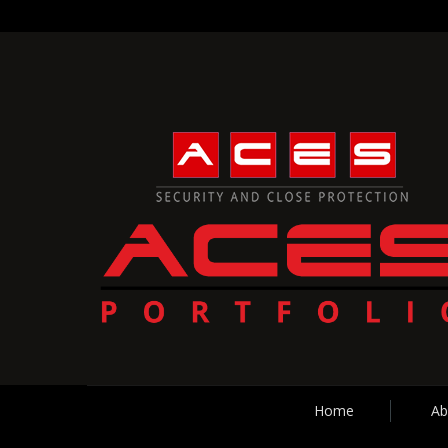
Home
Ab