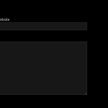
ebsite