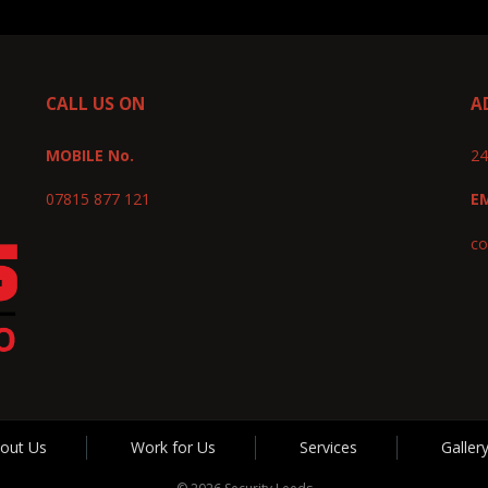
CALL US ON
A
MOBILE No.
24
07815 877 121
E
co
out Us
Work for Us
Services
Galler