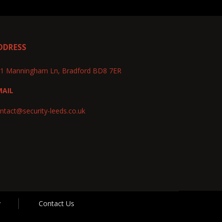
DDRESS
1 Manningham Ln, Bradford BD8 7ER
MAIL
ntact@security-leeds.co.uk
y
Contact Us