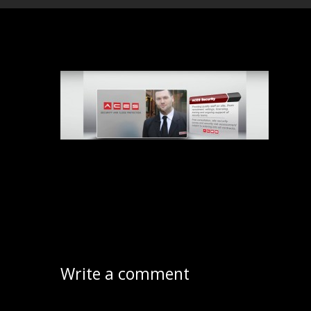
Write a comment