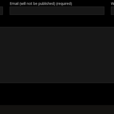
Email (will not be published) (required)
W