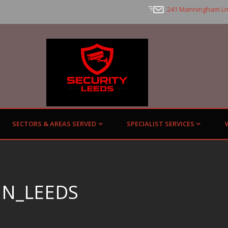
241 Manningham Ln
SECTORS & AREAS SERVED
SPECIALIST SERVICES
IN_LEEDS