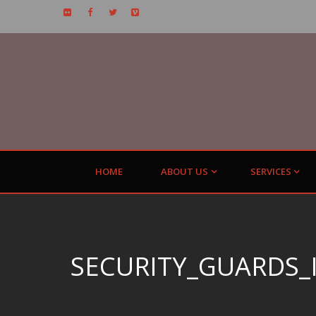
HOME
ABOUT US
SERVICES
SECURITY_GUARDS_