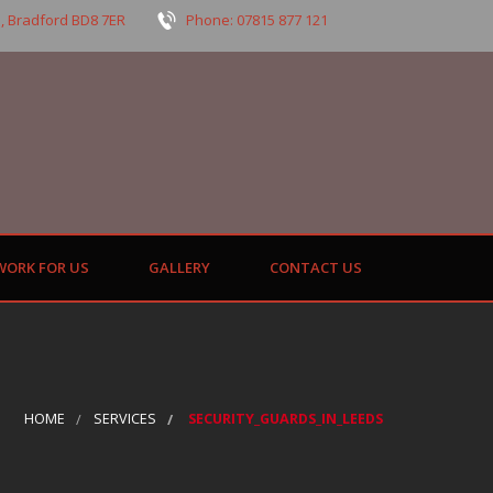
, Bradford BD8 7ER
Phone: 07815 877 121
WORK FOR US
GALLERY
CONTACT US
HOME
SERVICES
SECURITY_GUARDS_IN_LEEDS