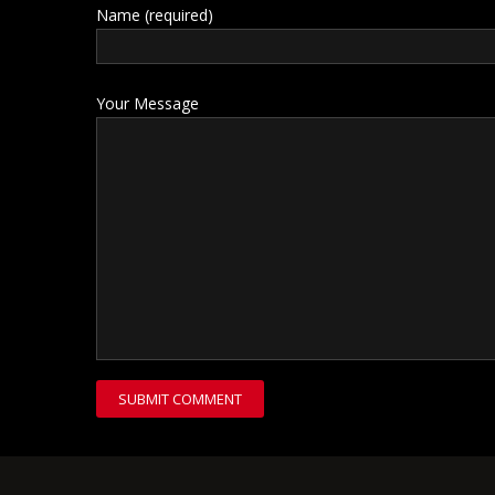
Name (required)
Your Message