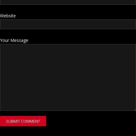
Website
Your Message