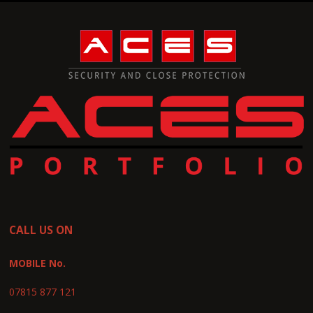
CALL US ON
MOBILE No.
07815 877 121