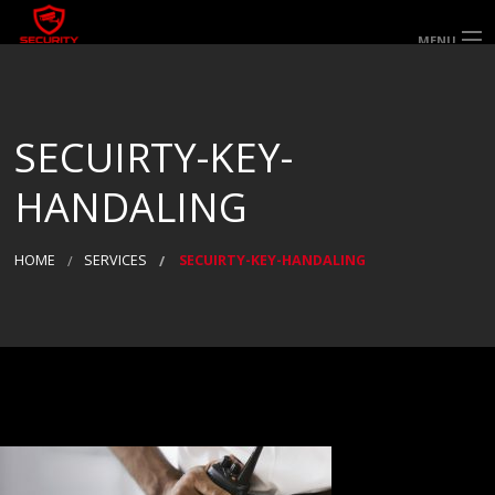
MENU
HOME
ABOUT US
SERVICES
SECTORS & AREAS SERVED
SECUIRTY-KEY-
SPECIALIST SERVICES
WORK FOR US
GALLERY
HANDALING
CONTACT US
HOME
SERVICES
SECUIRTY-KEY-HANDALING