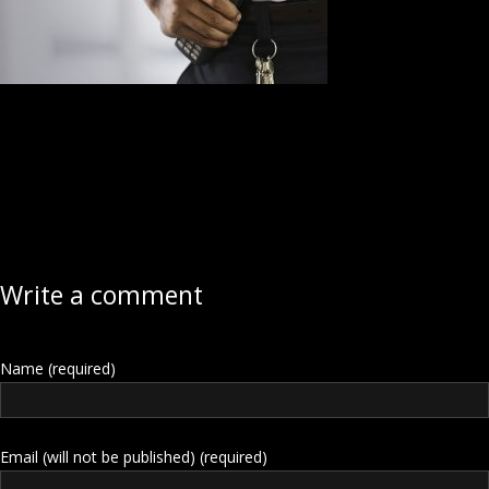
Write a comment
Name (required)
Email (will not be published) (required)