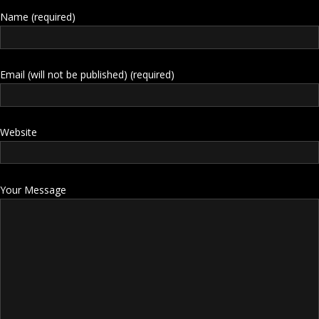
Name (required)
Email (will not be published) (required)
Website
Your Message