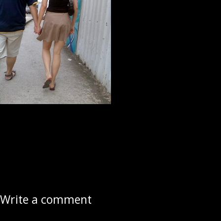
Write a comment