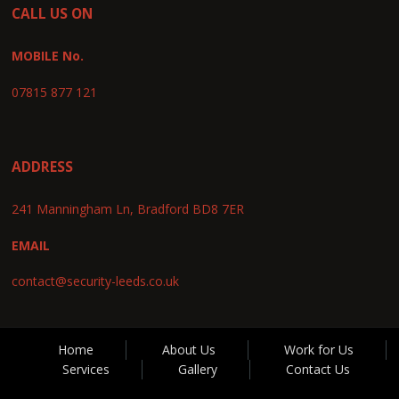
CALL US ON
MOBILE No.
07815 877 121
ADDRESS
241 Manningham Ln, Bradford BD8 7ER
EMAIL
contact@security-leeds.co.uk
Home
About Us
Work for Us
Services
Gallery
Contact Us