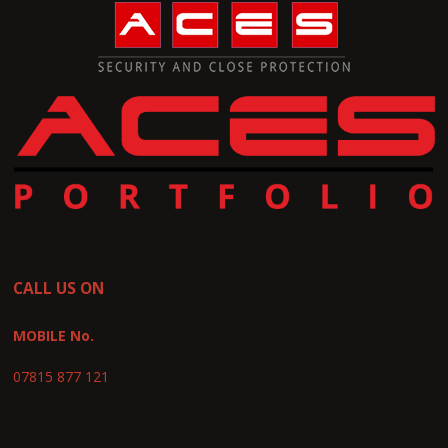
CALL US ON
MOBILE No.
07815 877 121