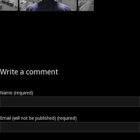
Write a comment
Name (required)
Email (will not be published) (required)