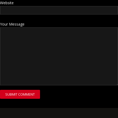
Website
Your Message